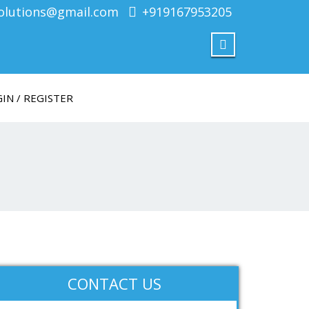
olutions@gmail.com
+919167953205
IN / REGISTER
CONTACT US