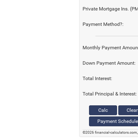
Private Mortgage Ins. (PM
Payment Method?:
Monthly Payment Amoun
Down Payment Amount:
Total Interest:
Total Principal & Interest:
Calc
Clear
Payment Schedule
©2026 financial-calculators.com, 