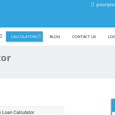
poonjes
CALCULATORS
BLOG
CONTACT US
LOG
tor
 Loan Calculator