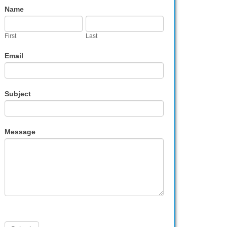
Contact
Name
Us
First
Last
Email
Subject
Message