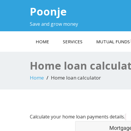
Poonje
Save and grow money
HOME
SERVICES
MUTUAL FUNDS
Home loan calcula
Home
Home loan calculator
Calculate your home loan payments details.
Mortgage