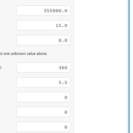
 for one unknown value above.
: