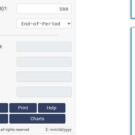
I)?:
t:
Print
Help
Charts
all rights reserved
$ : mm/dd/yyyy