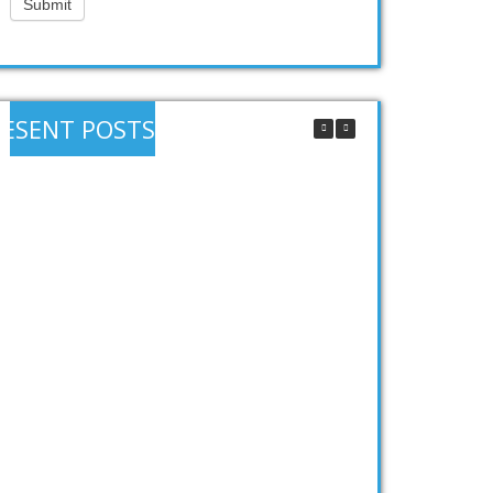
Submit
RESENT POSTS
How does a SIP work?