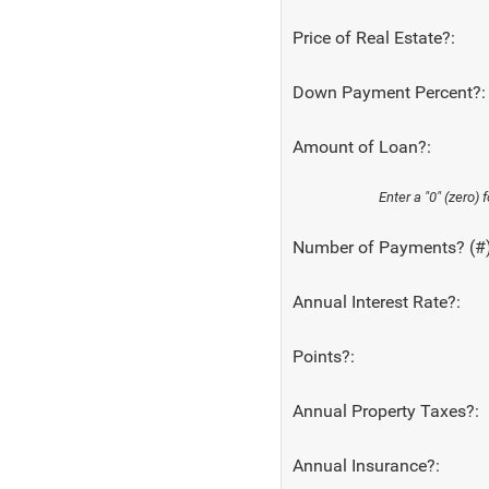
Price of Real Estate?:
Down Payment Percent?:
Amount of Loan?:
Enter a "0" (zero)
Number of Payments? (#)
Annual Interest Rate?:
Points?:
Annual Property Taxes?:
Annual Insurance?: