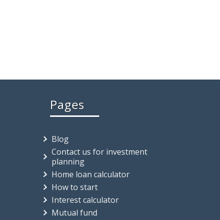
Pages
Blog
Contact us for investment
planning
Home loan calculator
How to start
Interest calculator
Mutual fund