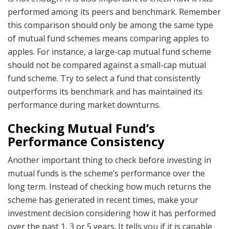
performed among its peers and benchmark. Remember
this comparison should only be among the same type
of mutual fund schemes means comparing apples to
apples. For instance, a large-cap mutual fund scheme
should not be compared against a small-cap mutual
fund scheme. Try to select a fund that consistently
outperforms its benchmark and has maintained its
performance during market downturns.
Checking Mutual Fund’s
Performance Consistency
Another important thing to check before investing in
mutual funds is the scheme’s performance over the
long term. Instead of checking how much returns the
scheme has generated in recent times, make your
investment decision considering how it has performed
over the past 1, 3 or 5 years. It tells you if it is capable