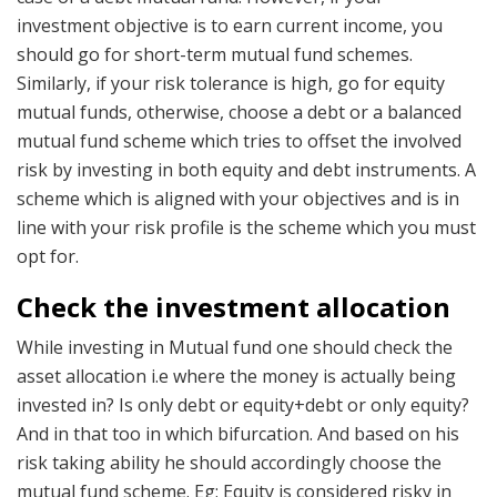
investment objective is to earn current income, you
should go for short-term mutual fund schemes.
Similarly, if your risk tolerance is high, go for equity
mutual funds, otherwise, choose a debt or a balanced
mutual fund scheme which tries to offset the involved
risk by investing in both equity and debt instruments. A
scheme which is aligned with your objectives and is in
line with your risk profile is the scheme which you must
opt for.
Check the investment allocation
While investing in Mutual fund one should check the
asset allocation i.e where the money is actually being
invested in? Is only debt or equity+debt or only equity?
And in that too in which bifurcation. And based on his
risk taking ability he should accordingly choose the
mutual fund scheme. Eg; Equity is considered risky in