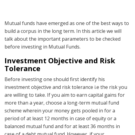
in Mutual Funds
Mutual funds have emerged as one of the best ways to
build a corpus in the long term. In this article we will
talk about the important parameters to be checked
before investing in Mutual Funds.
Investment Objective and Risk
Tolerance
Before investing one should first identify his
investment objective and risk tolerance i.e the risk you
are willing to take. If you aim to earn capital gains for
more than a year, choose a long-term mutual fund
scheme wherein your money gets pooled in for a
period of at least 12 months in case of equity or a
balanced mutual fund and for at least 36 months in
case of a debt mutual fund. However, if your