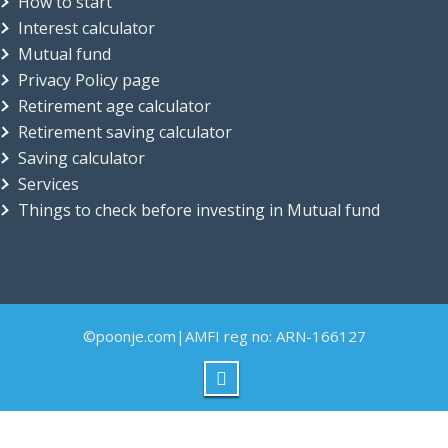
How to start
Interest calculator
Mutual fund
Privacy Policy page
Retirement age calculator
Retirement saving calculator
Saving calculator
Services
Things to check before investing in Mutual fund
©poonje.com|AMFI reg no: ARN-166127