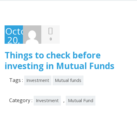
October
20,
0
2019
Things to check before
investing in Mutual Funds
Tags :
Investment
Mutual funds
Category :
,
Investment
Mutual Fund
Important things to
check before investing