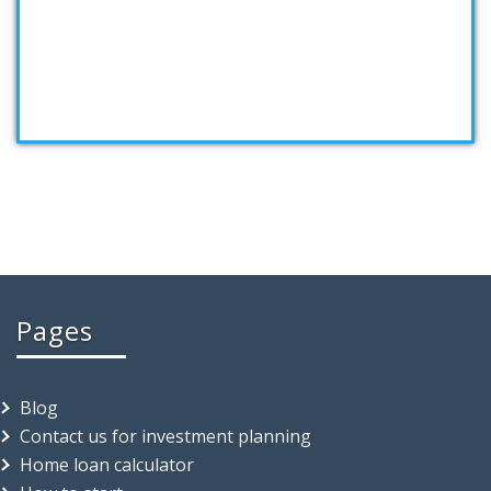
Taking first step…
Pages
Blog
Contact us for investment planning
Home loan calculator