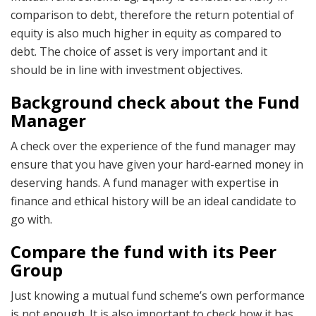
comparison to debt, therefore the return potential of
equity is also much higher in equity as compared to
debt. The choice of asset is very important and it
should be in line with investment objectives.
Background check about the Fund
Manager
A check over the experience of the fund manager may
ensure that you have given your hard-earned money in
deserving hands. A fund manager with expertise in
finance and ethical history will be an ideal candidate to
go with.
Compare the fund with its Peer
Group
Just knowing a mutual fund scheme’s own performance
is not enough. It is also important to check how it has