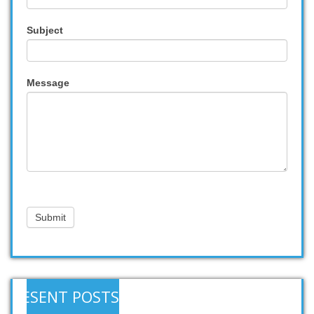
Subject
Message
Submit
RESENT POSTS