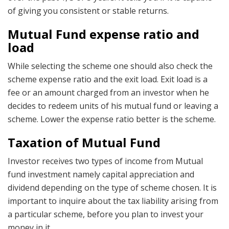
of giving you consistent or stable returns.
Mutual Fund expense ratio and
load
While selecting the scheme one should also check the
scheme expense ratio and the exit load. Exit load is a
fee or an amount charged from an investor when he
decides to redeem units of his mutual fund or leaving a
scheme. Lower the expense ratio better is the scheme.
Taxation of Mutual Fund
Investor receives two types of income from Mutual
fund investment namely capital appreciation and
dividend depending on the type of scheme chosen. It is
important to inquire about the tax liability arising from
a particular scheme, before you plan to invest your
money in it.