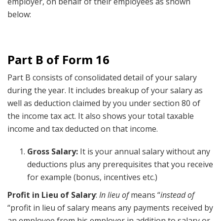
employer, on behalf of their employees as shown
below:
Part B of Form 16
Part B consists of consolidated detail of your salary
during the year. It includes breakup of your salary as
well as deduction claimed by you under section 80 of
the income tax act. It also shows your total taxable
income and tax deducted on that income.
Gross Salary:
It is your annual salary without any
deductions plus any prerequisites that you receive
for example (bonus, incentives etc.)
Profit in Lieu of Salary
:
In lieu of
means “
instead of
“profit in lieu of salary means any payments received by
an employee from his employer in addition to salary or