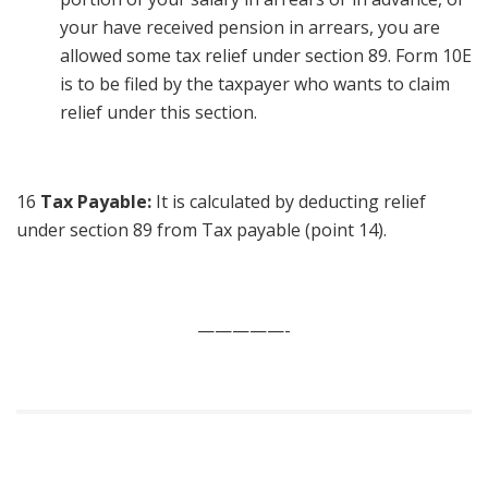
your have received pension in arrears, you are
allowed some tax relief under section 89. Form 10E
is to be filed by the taxpayer who wants to claim
relief under this section.
16
Tax Payable:
It is calculated by deducting relief
under section 89 from Tax payable (point 14).
—————-