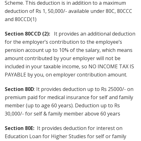
Scheme. This deduction is in addition to a maximum
deduction of Rs 1, 50,000/- available under 80C, 80CCC
and 80CCD(1)
Section 80CCD (2):
It provides an additional deduction
for the employer’s contribution to the employee’s
pension account up to 10% of the salary, which means
amount contributed by your employer will not be
included in your taxable income, so NO INCOME TAX IS
PAYABLE by you, on employer contribution amount.
Section 80D
: It provides deduction up to Rs 25000/- on
premium paid for medical insurance for self and family
member (up to age 60 years). Deduction up to Rs
30,000/- for self & family member above 60 years
Section 80E:
It provides deduction for interest on
Education Loan for Higher Studies for self or family