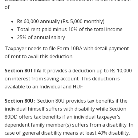
of
Rs 60,000 annually (Rs. 5,000 monthly)
Total rent paid minus 10% of the total income
25% of annual salary
Taxpayer needs to file Form 10BA with detail payment
of rent to avail this deduction.
Section 80TTA:
It provides a deduction up to Rs 10,000
on interest from saving account. This deduction is
available to an Individual and HUF.
Section 80U:
Section 80U provides tax benefits if the
individual himself suffers with disability while Section
80DD offers tax benefits if an individual taxpayer’s
dependent family member(s) suffers from a disability. In
case of general disability means at least 40% disability,