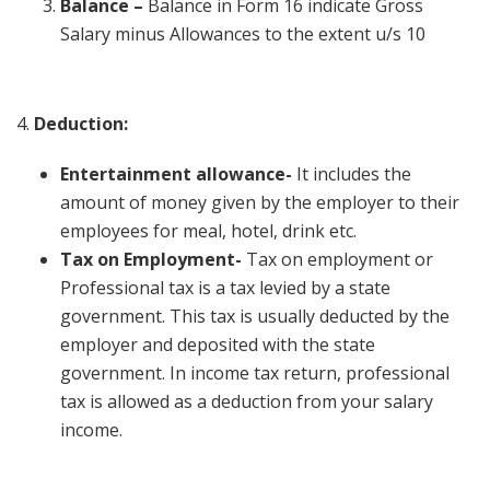
Balance –
Balance in Form 16 indicate Gross
Salary minus Allowances to the extent u/s 10
4.
Deduction:
Entertainment allowance-
It includes the
amount of money given by the employer to their
employees for meal, hotel, drink etc.
Tax on Employment-
Tax on employment or
Professional tax is a tax levied by a state
government. This tax is usually deducted by the
employer and deposited with the state
government. In income tax return, professional
tax is allowed as a deduction from your salary
income.