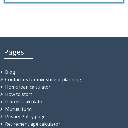
Pages
Blog
Contact us for investment planning
Home loan calculator
How to start
Interest calculator
Mutual fund
Privacy Policy page
Retirement age calculator