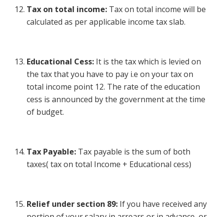
Tax on total income:
Tax on total income will be
calculated as per applicable income tax slab.
Educational Cess:
It is the tax which is levied on
the tax that you have to pay i.e on your tax on
total income point 12. The rate of the education
cess is announced by the government at the time
of budget.
Tax Payable:
Tax payable is the sum of both
taxes( tax on total Income + Educational cess)
Relief under section 89:
If you have received any
portion of your salary in arrears or in advance, or