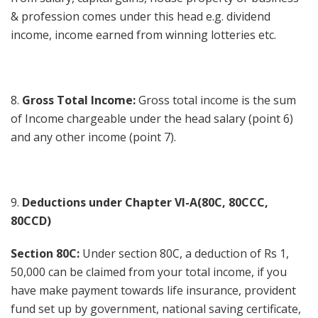
& profession comes under this head e.g. dividend
income, income earned from winning lotteries etc.
8.
Gross Total Income:
Gross total income is the sum
of Income chargeable under the head salary (point 6)
and any other income (point 7).
9.
Deductions under Chapter VI-A(80C, 80CCC,
80CCD)
Section 80C:
Under section 80C, a deduction of Rs 1,
50,000 can be claimed from your total income, if you
have make payment towards life insurance, provident
fund set up by government, national saving certificate,