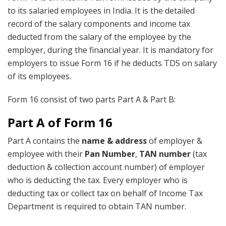
to its salaried employees in India. It is the detailed
record of the salary components and income tax
deducted from the salary of the employee by the
employer, during the financial year. It is mandatory for
employers to issue Form 16 if he deducts TDS on salary
of its employees.
Form 16 consist of two parts Part A & Part B:
Part A of Form 16
Part A contains the
name & address
of employer &
employee with their
Pan Number
,
TAN number
(tax
deduction & collection account number) of employer
who is deducting the tax. Every employer who is
deducting tax or collect tax on behalf of Income Tax
Department is required to obtain TAN number.