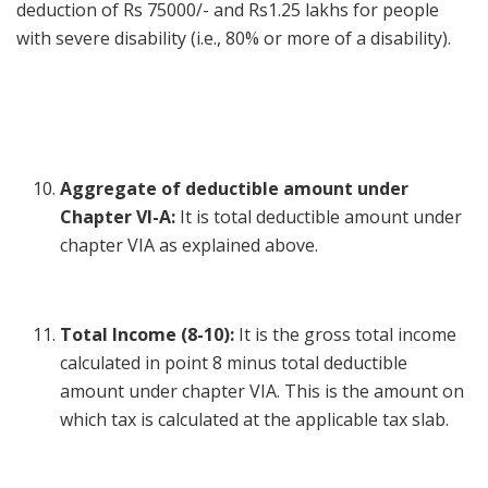
deduction of Rs 75000/- and Rs1.25 lakhs for people
with severe disability (i.e., 80% or more of a disability).
Aggregate of deductible amount under
Chapter VI-A:
It is total deductible amount under
chapter VIA as explained above.
Total Income (8-10):
It is the gross total income
calculated in point 8 minus total deductible
amount under chapter VIA. This is the amount on
which tax is calculated at the applicable tax slab.