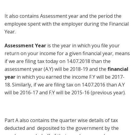
It also contains Assessment year and the period the
employee spent with the employer during the Financial
Year.
Assessment Year
is the year in which you file your
return on your income for a given financial year, means
if we are filing tax today on 14.07.2018 than the
assessment year (A.Y) will be 2018-19 and the
financial
year
in which you earned the income F.Y will be 2017-
18. Similarly, if we are filing tax on 14.07.2016 than A.Y
will be 2016-17 and F.Y will be 2015-16 (previous year).
Part A also contains the quarter wise details of tax
deducted and deposited to the government by the