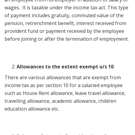
wages. It is taxable under the income tax act. This type
of payment includes gratuity, commuted value of the
pension, retrenchment benefit, interest received from
provident fund or payment received by the employee
before joining or after the termination of employment.
Allowances to the extent exempt u/s 10
There are various allowances that are exempt from
income tax as per section 10 for a salaried employee
such as House Rent allowance, leave travel allowance,
travelling allowance, academic allowance, children
education allowance etc.