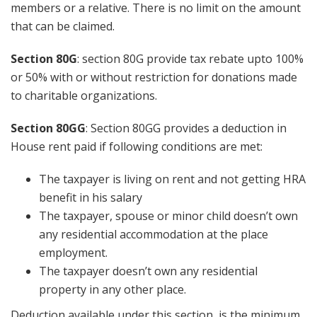
members or a relative. There is no limit on the amount
that can be claimed.
Section 80G
: section 80G provide tax rebate upto 100%
or 50% with or without restriction for donations made
to charitable organizations.
Section 80GG
: Section 80GG provides a deduction in
House rent paid if following conditions are met:
The taxpayer is living on rent and not getting HRA
benefit in his salary
The taxpayer, spouse or minor child doesn’t own
any residential accommodation at the place
employment.
The taxpayer doesn’t own any residential
property in any other place.
Deduction available under this section is the minimum