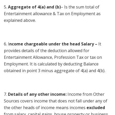
5.
Aggregate of 4(a) and (b)
– Is the sum total of
Entertainment allowance & Tax on Employment as
explained above.
6. I
ncome chargeable under the head Salary –
It
provides details of the deduction allowed for
Entertainment Allowance, Profession Tax or tax on
Employment. It is calculated by deducting Balance
obtained in point 3 minus aggregate of 4(a) and 4(b).
7.
Details of any other income:
Income from Other
Sources covers income that does not fall under any of
the other heads of income means incomes
excluded
from salary, capital gains, house property or business