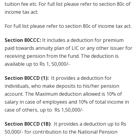
tuition fee etc. For full list please refer to section 80c of
income tax act.
For full list please refer to section 80c of income tax act.
Section 80CCC:
It includes a deduction for premium
paid towards annuity plan of LIC or any other issuer for
receiving pension from the fund. The deduction is
available up to Rs 1, 50,000/-
Section 80CCD (1):
It provides a deduction for
individuals, who make deposits to his/her pension
account. The Maximum deduction allowed is 10% of
salary in case of employees and 10% of total income in
case of others, up to Rs 1,50,000/-
Section 80CCD (1B)
: It provides a deduction up to Rs
50,000/- for contribution to the National Pension