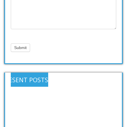
Submit
RESENT POSTS