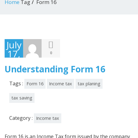
Home
Tag
Form 16
July
17,
0
2018
Understanding Form 16
Tags :
Form 16
Income tax
tax planing
tax saving
Category :
Income tax
Form 16 is an Income Tax form issued by the company