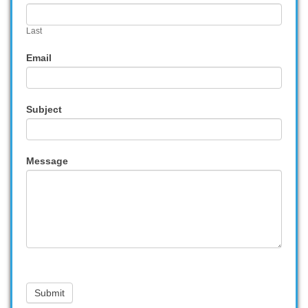
Last
Email
Subject
Message
Submit