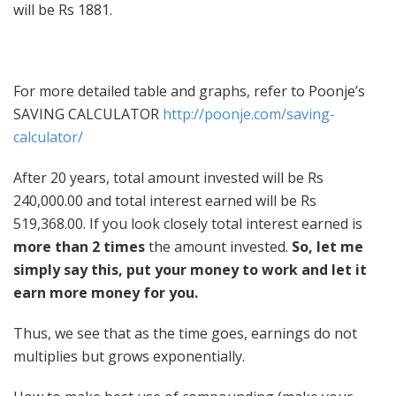
will be Rs 1881.
For more detailed table and graphs, refer to Poonje’s
SAVING CALCULATOR
http://poonje.com/saving-
calculator/
After 20 years, total amount invested will be Rs
240,000.00 and total interest earned will be Rs
519,368.00. If you look closely total interest earned is
more than 2 times
the amount invested.
So, let me
simply say this, put your money to work and let it
earn more money for you.
Thus, we see that as the time goes, earnings do not
multiplies but grows exponentially.