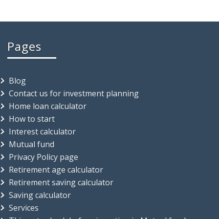
Pages
Blog
Contact us for investment planning
Home loan calculator
How to start
Interest calculator
Mutual fund
Privacy Policy page
Retirement age calculator
Retirement saving calculator
Saving calculator
Services