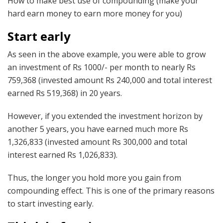
How to make best use of compounding (make your
hard earn money to earn more money for you)
Start early
As seen in the above example, you were able to grow
an investment of Rs 1000/- per month to nearly Rs
759,368 (invested amount Rs 240,000 and total interest
earned Rs 519,368) in 20 years.
However, if you extended the investment horizon by
another 5 years, you have earned much more Rs
1,326,833 (invested amount Rs 300,000 and total
interest earned Rs 1,026,833).
Thus, the longer you hold more you gain from
compounding effect. This is one of the primary reasons
to start investing early.