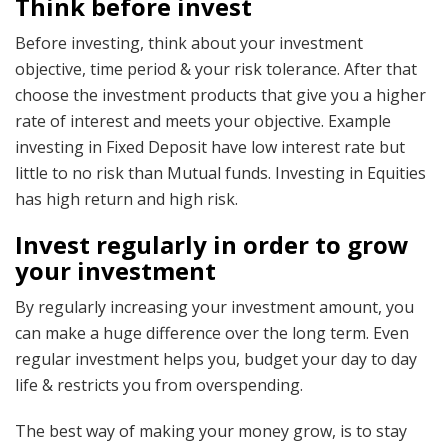
Think before invest
Before investing, think about your investment
objective, time period & your risk tolerance. After that
choose the investment products that give you a higher
rate of interest and meets your objective. Example
investing in Fixed Deposit have low interest rate but
little to no risk than Mutual funds. Investing in Equities
has high return and high risk.
Invest regularly in order to grow
your investment
By regularly increasing your investment amount, you
can make a huge difference over the long term. Even
regular investment helps you, budget your day to day
life & restricts you from overspending.
The best way of making your money grow, is to stay