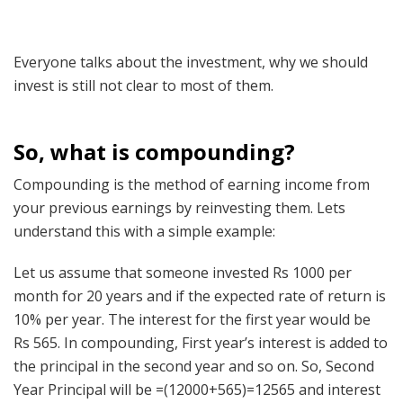
Everyone talks about the investment, why we should
invest is still not clear to most of them.
So, what is compounding?
Compounding is the method of earning income from
your previous earnings by reinvesting them. Lets
understand this with a simple example:
Let us assume that someone invested Rs 1000 per
month for 20 years and if the expected rate of return is
10% per year. The interest for the first year would be
Rs 565. In compounding, First year’s interest is added to
the principal in the second year and so on. So, Second
Year Principal will be =(12000+565)=12565 and interest