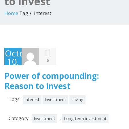
to invest
Home
Tag
interest
October
10,
0
2019
Power of compounding:
Reason to invest
Tags :
interest
Investment
saving
Category :
,
Investment
Long term investment