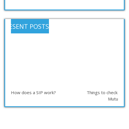
RESENT POSTS
How does a SIP work?
Things to check befor
Mutual Fu