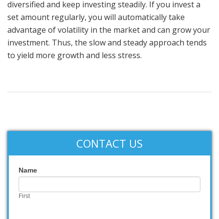
diversified and keep investing steadily. If you invest a
set amount regularly, you will automatically take
advantage of volatility in the market and can grow your
investment. Thus, the slow and steady approach tends
to yield more growth and less stress.
CONTACT US
Contact
Name
Us
First