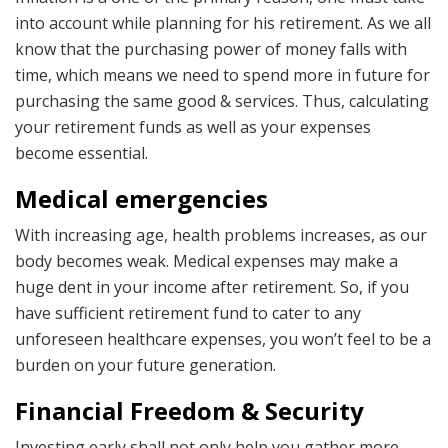
into account while planning for his retirement. As we all
know that the purchasing power of money falls with
time, which means we need to spend more in future for
purchasing the same good & services. Thus, calculating
your retirement funds as well as your expenses
become essential.
Medical emergencies
With increasing age, health problems increases, as our
body becomes weak. Medical expenses may make a
huge dent in your income after retirement. So, if you
have sufficient retirement fund to cater to any
unforeseen healthcare expenses, you won’t feel to be a
burden on your future generation.
Financial Freedom & Security
Investing early shall not only help you gather more