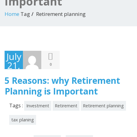
Important
Home
Tag
Retirement planning
July
21,
0
2018
5 Reasons: why Retirement
Planning is Important
Tags :
Investment
Retirement
Retirement planning
tax planing