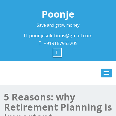
Poonje
Save and grow money
poonjesolutions@gmail.com
+919167953205
Toggl
navig
5 Reasons: why
Retirement Planning is