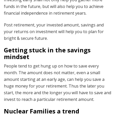
funds in the future, but will also help you to achieve
financial independence in retirement years.
Post retirement, your invested amount, savings and
your returns on investment will help you to plan for
bright & secure future.
Getting stuck in the savings
mindset
People tend to get hung up on how to save every
month. The amount does not matter, even a small
amount starting at an early age, can help you save a
huge money for your retirement. Thus the later you
start, the more and the longer you will have to save and
invest to reach a particular retirement amount.
Nuclear Families a trend