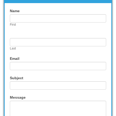
Contact
Name
Us
First
Last
Email
Subject
Message