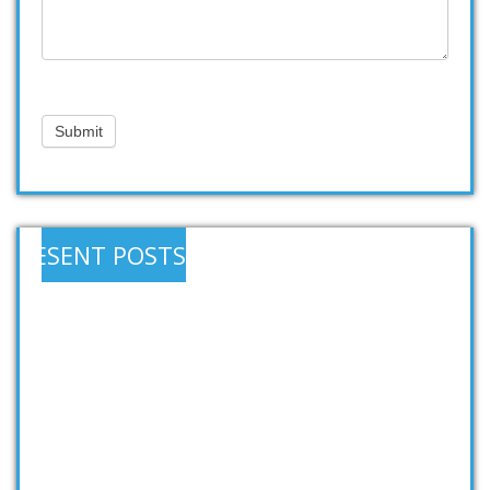
Submit
RESENT POSTS