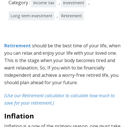
Category :
,
,
Income tax
Investment
,
Long term investment
Retirement
Retirement
should be the best time of your life, when
you can relax and enjoy your life with your loved one.
This is the stage when your body becomes tired and
want relaxation, So, If you wish to be financially
independent and achieve a worry-free retired life, you
should plan ahead for your future.
(Use our Retirement calculator to calculate how much to
save for your retirement.)
Inflation
Inflation is a one of the primary reason, one must take