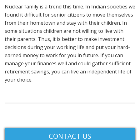
Nuclear family is a trend this time. In Indian societies we
found it difficult for senior citizens to move themselves
from their hometown and stay with their children. In
some situations children are not willing to live with
their parents. Thus, it is better to make investment
decisions during your working life and put your hard-
earned money to work for you in future. If you can
manage your finances well and could gather sufficient
retirement savings, you can live an independent life of
your choice.
CONTACT US