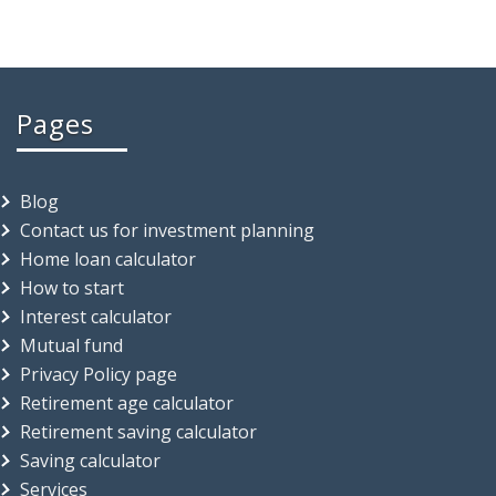
Pages
Blog
Contact us for investment planning
Home loan calculator
How to start
Interest calculator
Mutual fund
Privacy Policy page
Retirement age calculator
Retirement saving calculator
Saving calculator
Services